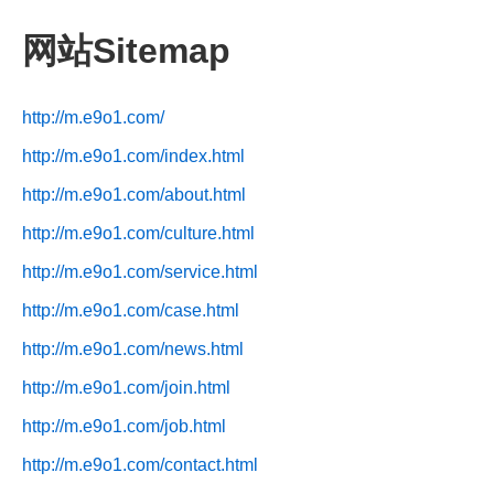
网站Sitemap
http://m.e9o1.com/
http://m.e9o1.com/index.html
http://m.e9o1.com/about.html
http://m.e9o1.com/culture.html
http://m.e9o1.com/service.html
http://m.e9o1.com/case.html
http://m.e9o1.com/news.html
http://m.e9o1.com/join.html
http://m.e9o1.com/job.html
http://m.e9o1.com/contact.html