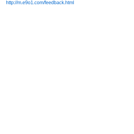
http://m.e9o1.com/feedback.html